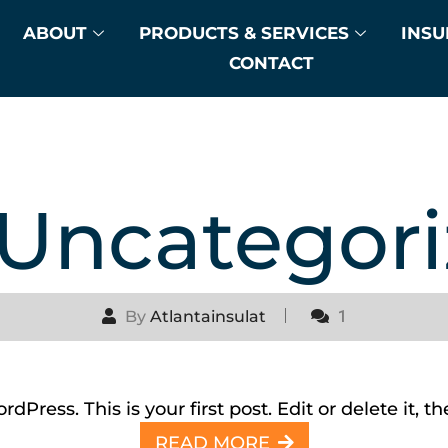
ABOUT
PRODUCTS & SERVICES
INSU
CONTACT
Uncategor
By
Atlantainsulat
1
Hello world!
ress. This is your first post. Edit or delete it, th
READ MORE