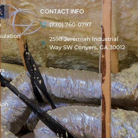
CONTACT INFO
n
(770) 760-0797
sulation
2598 Jeremiah Industrial
Way SW Conyers, GA 30012
rs
tion