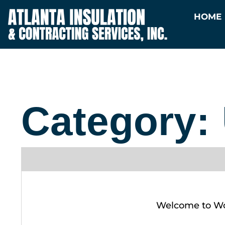
HOME
Category:
Welcome to WordP