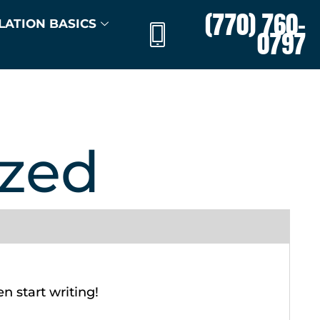
(770) 760-
LATION BASICS
0797
ized
en start writing!