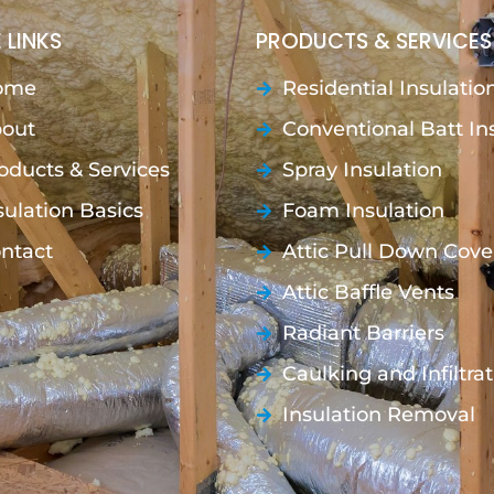
 LINKS
PRODUCTS & SERVICES
ome
Residential Insulatio
out
Conventional Batt In
oducts & Services
Spray Insulation
sulation Basics
Foam Insulation
ntact
Attic Pull Down Cove
Attic Baffle Vents
Radiant Barriers
Caulking and Infiltra
Insulation Removal