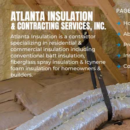
PAGE
H
Ab
Atlanta Insulation is a contractor
specializing in residential &
Pr
commercial insulation including
In
conventional batt insulation,
fiberglass spray insulation & Icynene
Co
foam insulation for homeowners &
builders.