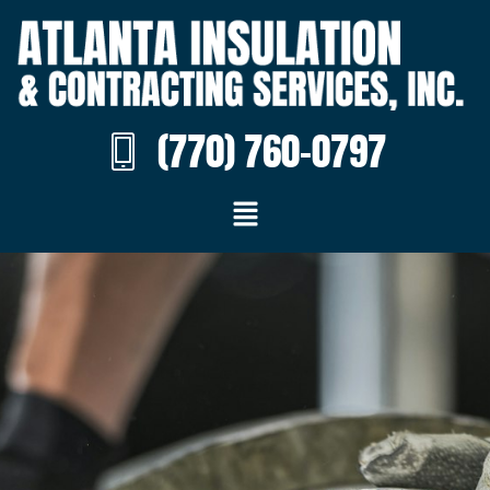
(770) 760-0797