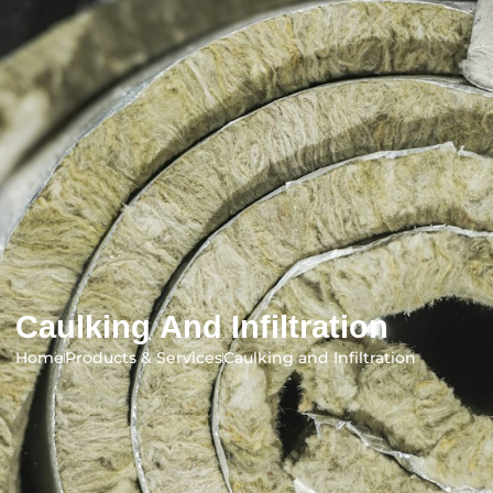
Caulking And Infiltration
Home
Products & Services
Caulking and Infiltration