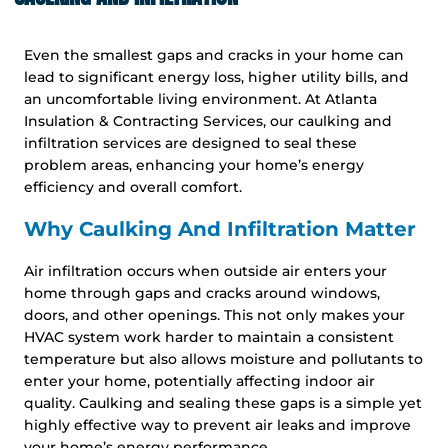
Even the smallest gaps and cracks in your home can
lead to significant energy loss, higher utility bills, and
an uncomfortable living environment. At Atlanta
Insulation & Contracting Services, our caulking and
infiltration services are designed to seal these
problem areas, enhancing your home’s energy
efficiency and overall comfort.
Why Caulking And Infiltration Matter
Air infiltration occurs when outside air enters your
home through gaps and cracks around windows,
doors, and other openings. This not only makes your
HVAC system work harder to maintain a consistent
temperature but also allows moisture and pollutants to
enter your home, potentially affecting indoor air
quality. Caulking and sealing these gaps is a simple yet
highly effective way to prevent air leaks and improve
your home’s energy performance.