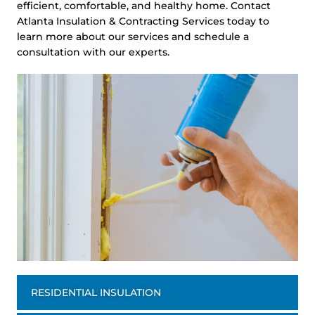
efficient, comfortable, and healthy home. Contact
Atlanta Insulation & Contracting Services today to
learn more about our services and schedule a
consultation with our experts.
RESIDENTIAL INSULATION