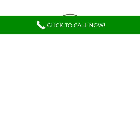
CLICK TO CALL NOW!
CONTACT INFO
(770) 760-0797
2598 Jeremiah Industrial Way SW Conyers, GA
30012