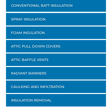
CONVENTIONAL BATT INSULATION
SPRAY INSULATION
FOAM INSULATION
ATTIC PULL DOWN COVERS
ATTIC BAFFLE VENTS
RADIANT BARRIERS
CAULKING AND INFILTRATION
INSULATION REMOVAL