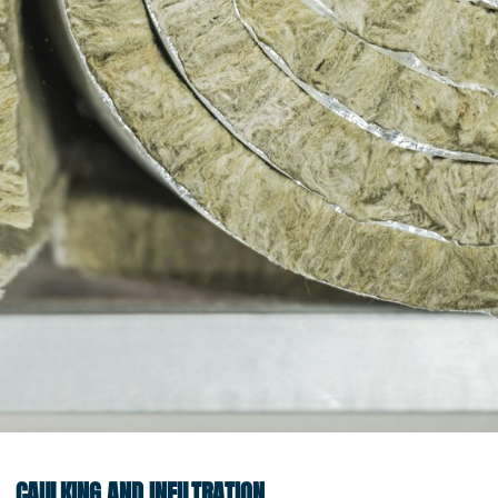
CAULKING AND INFILTRATION