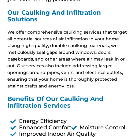
Our Caulking And Infiltration
Solutions
We offer comprehensive caulking services that target
all potential sources of air infiltration in your home.
Using high-quality, durable caulking materials, we
meticulously seal gaps around windows, doors,
baseboards, and other areas where air may leak in or
out. Our services also include addressing larger
openings around pipes, vents, and electrical outlets,
ensuring that your home is thoroughly protected
against drafts and energy loss.
Benefits Of Our Caulking And
Infiltration Services
Energy Efficiency
Enhanced Comfort
Moisture Control
Improved Indoor Air Quality