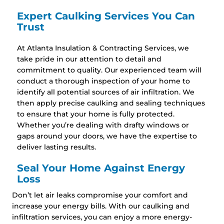
Expert Caulking Services You Can
Trust
At Atlanta Insulation & Contracting Services, we
take pride in our attention to detail and
commitment to quality. Our experienced team will
conduct a thorough inspection of your home to
identify all potential sources of air infiltration. We
then apply precise caulking and sealing techniques
to ensure that your home is fully protected.
Whether you’re dealing with drafty windows or
gaps around your doors, we have the expertise to
deliver lasting results.
Seal Your Home Against Energy
Loss
Don’t let air leaks compromise your comfort and
increase your energy bills. With our caulking and
infiltration services, you can enjoy a more energy-